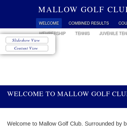
MALLOW GOLF CLU
WELCOME
COMBINED RESULTS
COU
MEMBERSHIP
TENNIS
JUVENILE TEN
WELCOME TO MALLOW GOLF CLU
Welcome to Mallow Golf Club. Surrounded by be