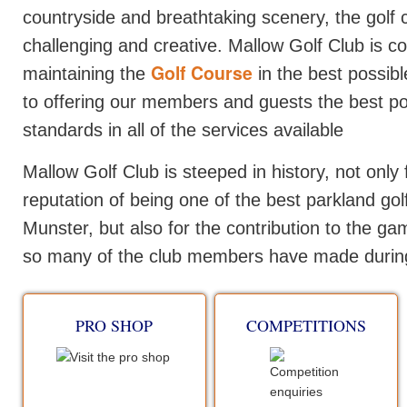
countryside and breathtaking scenery, the golf 
challenging and creative. Mallow Golf Club is c
Golf Course
maintaining the
in the best possibl
to offering our members and guests the best po
standards in all of the services available
Mallow Golf Club is steeped in history, not only f
reputation of being one of the best parkland gol
Munster, but also for the contribution to the gam
so many of the club members have made during
PRO SHOP
COMPETITIONS