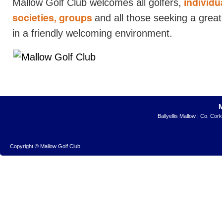
individua
Mallow Golf Club welcomes all golfers,
societies, groups
and all those seeking a grea
in a friendly welcoming environment.
Ballyellis Mallow | Co. Cor
Copyright © Mallow Golf Club