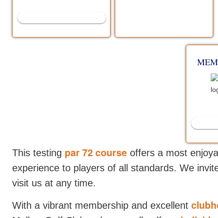
VISIT US
MEM
par 72 course
This testing
offers a most enjoya
experience to players of all standards. We invi
visit us at any time.
clubho
With a vibrant membership and excellent