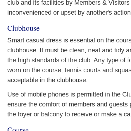
club and its facilities by Members & Visitors
inconvenienced or upset by another's actio
Clubhouse
Smart casual dress is essential on the cours
clubhouse. It must be clean, neat and tidy a
the high standards of the club. Any type of
worn on the course, tennis courts and squas
acceptable in the clubhouse.
Use of mobile phones is permitted in the Cl
ensure the comfort of members and guests 
the foyer or balcony to receive or make a cal
Course