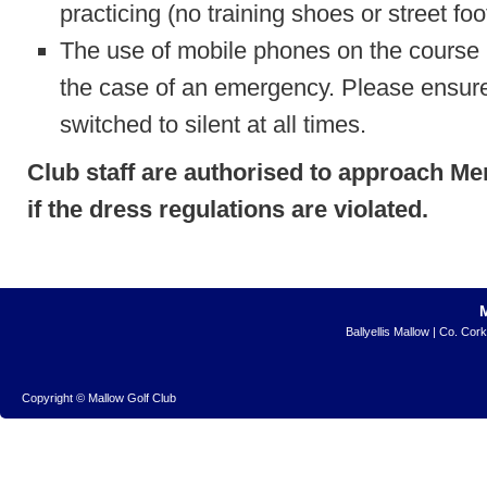
practicing (no training shoes or street fo
The use of mobile phones on the course i
the case of an emergency. Please ensure
switched to silent at all times.
Club staff are authorised to approach M
if the dress regulations are violated.
Ballyellis Mallow | Co. Cor
Copyright © Mallow Golf Club