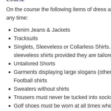
On the course the following items of dress 
any time:
Denim Jeans & Jackets
Tracksuits
Singlets, Sleeveless or Collarless Shirt
sleeveless shirts provided they are tailor
Untailored Shorts
Garments displaying large slogans (other 
Football shirts
Sweaters without shirts
Trousers must never be tucked into sock
Golf shoes must be worn at all times whe