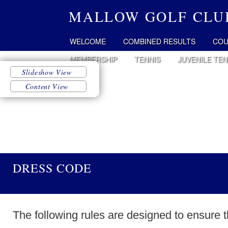
MALLOW GOLF CLU
WELCOME
COMBINED RESULTS
COU
MEMBERSHIP
TENNIS
JUVENILE TEN
DRESS CODE
The following rules are designed to ensure 