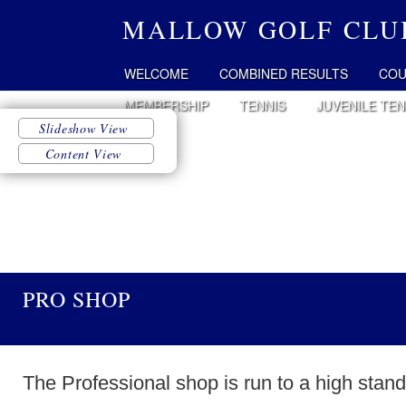
MALLOW GOLF CLU
WELCOME
COMBINED RESULTS
COU
MEMBERSHIP
TENNIS
JUVENILE TEN
PRO SHOP
The Professional shop is run to a high stan