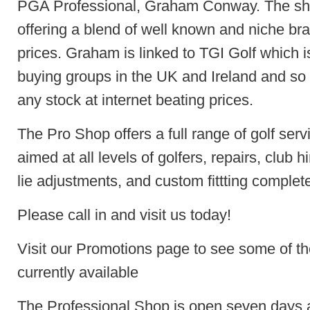
PGA Professional, Graham Conway. The sho
offering a blend of well known and niche br
prices. Graham is linked to TGI Golf which i
buying groups in the UK and Ireland and so i
any stock at internet beating prices.
The Pro Shop offers a full range of golf serv
aimed at all levels of golfers, repairs, club hir
lie adjustments, and custom fittting complete
Please call in and visit us today!
Visit our Promotions page to see some of the
currently available
The Professional Shop is open seven days 