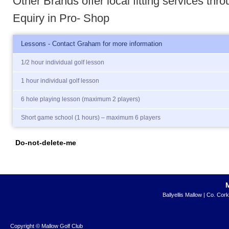
Other Brands offer local fitting services thr
Equiry in Pro- Shop
Lessons - Contact Graham for more information
1/2 hour individual golf lesson
1 hour individual golf lesson
6 hole playing lesson (maximum 2 players)
Short game school (1 hours) – maximum 6 players
Do-not-delete-me
Ballyellis Mallow | Co. Cor
Copyright © Mallow Golf Club