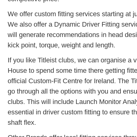
We offer custom fitting services starting at jus
We also offer a Dynamic Driver Fitting servic
will generate recommendations in head design
kick point, torque, weight and length.
If you like Titleist clubs, we can organise a v
House to spend some time there getting fitte
official Custom-Fit Centre for Ireland. The Titl
go through all the options with you and ensu
clubs. This will include Launch Monitor Anal
essential in driver custom fitting to ensure th
shaft flex.