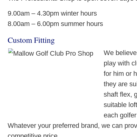
9.00am – 4.30pm winter hours
8.00am – 6.00pm summer hours
Custom Fitting
We believe
play with c
for him or 
they are sui
shaft flex,
suitable lof
each golfer 
Whatever your preferred brand, we can provi
competitive price.