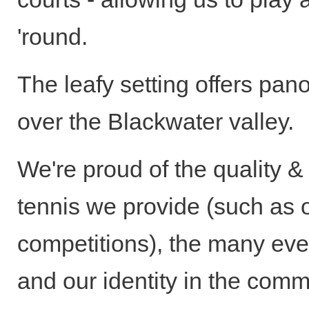
'round.
The leafy setting offers pan
over the Blackwater valley.
We're proud of the quality &
tennis we provide (such as 
competitions), the many eve
and our identity in the comm