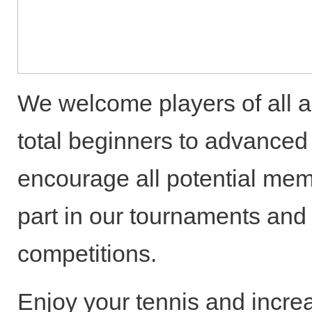
We welcome players of all ab
total beginners to advance
encourage all potential mem
part in our tournaments and 
competitions.
Enjoy your tennis and incre