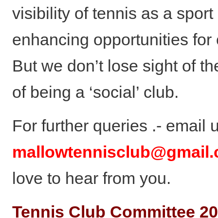
visibility of tennis as a spor
enhancing opportunities for
But we don’t lose sight of t
of being a ‘social’ club.
For further queries .- email 
mallowtennisclub@gmail
love to hear from you.
Tennis Club Committee 2