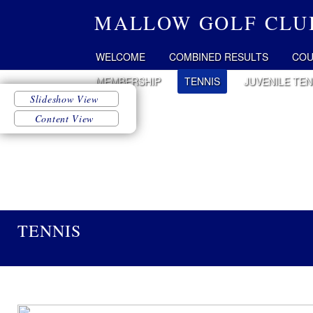
MALLOW GOLF CLU
WELCOME
COMBINED RESULTS
COU
MEMBERSHIP
TENNIS
JUVENILE TEN
TENNIS