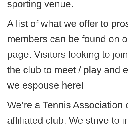
sporting venue.
A list of what we offer to pr
members can be found on 
page. Visitors looking to joi
the club to meet / play and 
we espouse here!
We’re a Tennis Association o
affiliated club. We strive to 