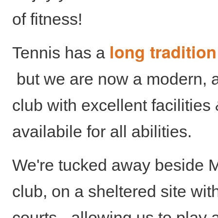
of fitness!
long traditio
Tennis has a
but we are now a modern, a
club with excellent facilitie
availabile for all abilities.
We're tucked away beside M
club, on a sheltered site with
courts - allowing us to play a