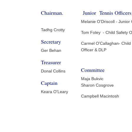
Chairman.
Junior Tennis Officers
Melanie O'Driscoll - Junior
Tadhg Crotty
Tom Foley - Child Safety O
Secretary
Carmel O'Callaghan- Child
Officer & DLP
Ger Behan
Treasurer
Committee
Donal Collins
Maja Bukvic
Captain
Sharon Cosgrove
Keara O'Leary
Campbell Macintosh