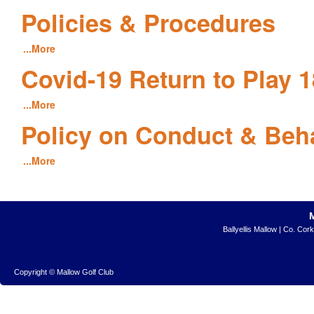
Policies & Procedures
...More
Covid-19 Return to Play 1
...More
Policy on Conduct & Beh
...More
Ballyellis Mallow | Co. Cor
Copyright © Mallow Golf Club