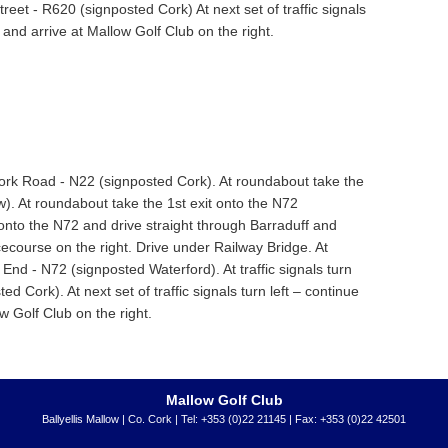
Street - R620 (signposted Cork) At next set of traffic signals
s and arrive at Mallow Golf Club on the right.
Cork Road - N22 (signposted Cork). At roundabout take the
w). At roundabout take the 1st exit onto the N72
onto the N72 and drive straight through Barraduff and
course on the right. Drive under Railway Bridge. At
End - N72 (signposted Waterford). At traffic signals turn
ed Cork). At next set of traffic signals turn left – continue
ow Golf Club on the right.
Mallow Golf Club
Ballyellis Mallow | Co. Cork | Tel: +353 (0)22 21145 | Fax: +353 (0)22 42501