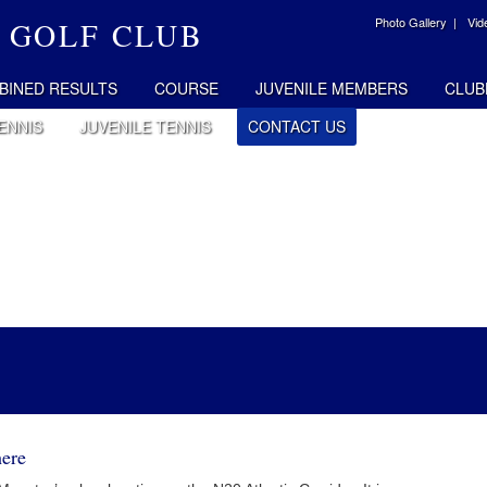
Photo Gallery |
Vid
 GOLF CLUB
BINED RESULTS
COURSE
JUVENILE MEMBERS
CLUB
ENNIS
JUVENILE TENNIS
CONTACT US
ere