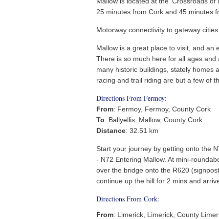
Mallow is located at the ‘Crossroads of M
25 minutes from Cork and 45 minutes fr
Motorway connectivity to gateway cities
Mallow is a great place to visit, and an 
There is so much here for all ages and a
many historic buildings, stately homes 
racing and trail riding are but a few of t
Directions From Fermoy:
From
: Fermoy, Fermoy, County Cork
To
: Ballyellis, Mallow, County Cork
Distance
: 32.51 km
Start your journey by getting onto the 
- N72 Entering Mallow. At mini-roundabo
over the bridge onto the R620 (signposted
continue up the hill for 2 mins and arriv
Directions From Cork:
From
: Limerick, Limerick, County Limer