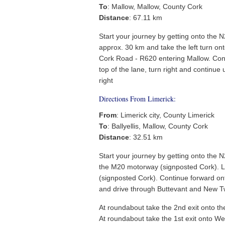
To
: Mallow, Mallow, County Cork
Distance
: 67.11 km
Start your journey by getting onto the 
approx. 30 km and take the left turn o
Cork Road - R620 entering Mallow. Cont
top of the lane, turn right and continue 
right
Directions From Limerick:
From
: Limerick city, County Limerick
To
: Ballyellis, Mallow, County Cork
Distance
: 32.51 km
Start your journey by getting onto the 
the M20 motorway (signposted Cork). L
(signposted Cork). Continue forward ont
and drive through Buttevant and New Tw
At roundabout take the 2nd exit onto t
At roundabout take the 1st exit onto W