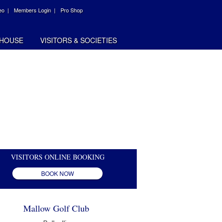
eo |
Members Login |
Pro Shop
HOUSE
VISITORS & SOCIETIES
VISITORS ONLINE BOOKING
BOOK NOW
Mallow Golf Club