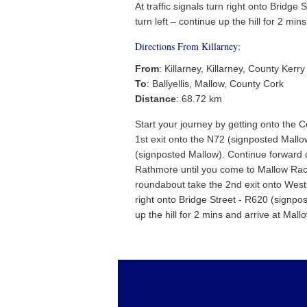
At traffic signals turn right onto Bridge 
turn left – continue up the hill for 2 min
Directions From Killarney:
From
: Killarney, Killarney, County Kerry
To
: Ballyellis, Mallow, County Cork
Distance
: 68.72 km
Start your journey by getting onto the 
1st exit onto the N72 (signposted Mallo
(signposted Mallow). Continue forward 
Rathmore until you come to Mallow Race
roundabout take the 2nd exit onto West 
right onto Bridge Street - R620 (signpost
up the hill for 2 mins and arrive at Mall