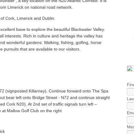
unster’, a key location on the N20 Atlantic Corridor. It is
om Limerick on national road network.
 of Cork, Limerick and Dublin.
excellent base to explore the beautiful Blackwater Valley.
ll interests. Rich in culture and heritage the valley has
and wonderful gardens. Walking, fishing, golfing, horse
he pursuits that are available to our visitors.
Fir
N72 (signposted Killarney). Continue forward onto The Spa
ut bear left onto Bridge Street - N72 and continue straight
Las
 Cork N20). At 2nd set of traffic signals turn left –
e at Mallow Golf Club on the right
Ema
Mes
ick