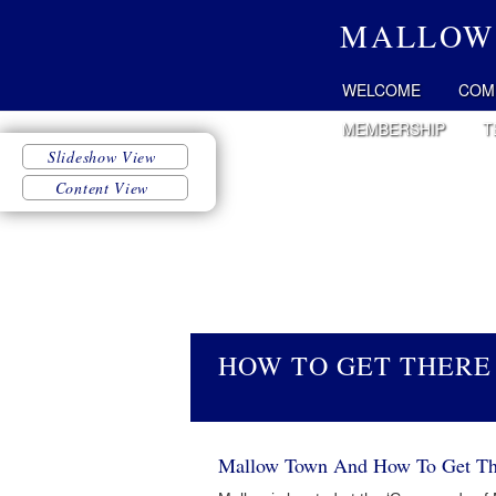
MALLOW
WELCOME
COM
MEMBERSHIP
T
HOW TO GET THERE
Mallow Town And How To Get Th