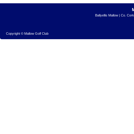
Ballyellis Mallow | Co. Cor
Copyright © Mallow Golf Club