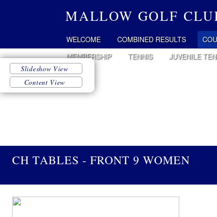
MALLOW GOLF CLU
WELCOME
COMBINED RESULTS
COU
MEMBERSHIP
TENNIS
JUVENILE TEN
CH TABLES - FRONT 9 WOMEN