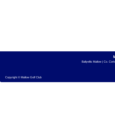
Ballyellis Mallow | Co. Cor
Copyright © Mallow Golf Club