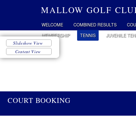
MALLOW GOLF CLU
WELCOME
COMBINED RESULTS
COU
MEMBERSHIP
TENNIS
JUVENILE TEN
COURT BOOKING