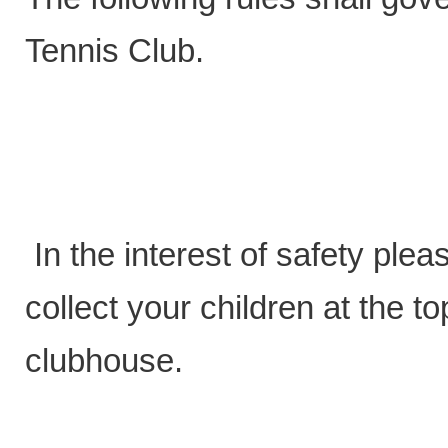
Tennis Club.
In the interest of safety plea
collect your children at the t
clubhouse.