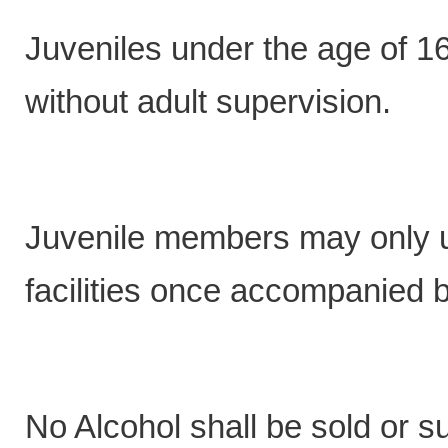
Juveniles under the age of 16
without adult supervision.
Juvenile members may only us
facilities once accompanied b
No Alcohol shall be sold or 