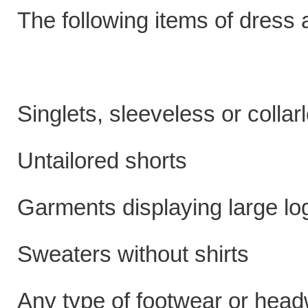
The following items of dress
Singlets, sleeveless or collar
Untailored shorts
Garments displaying large log
Sweaters without shirts
Any type of footwear or head