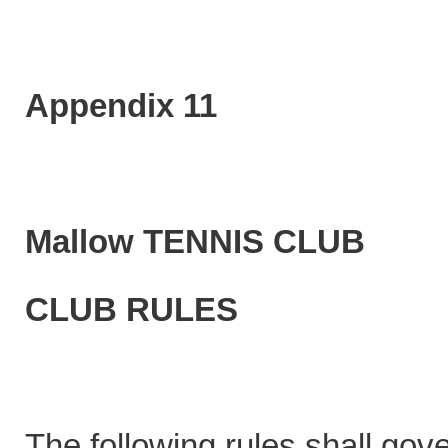
Appendix 11
Mallow TENNIS CLUB
CLUB RULES
The following rules shall gov