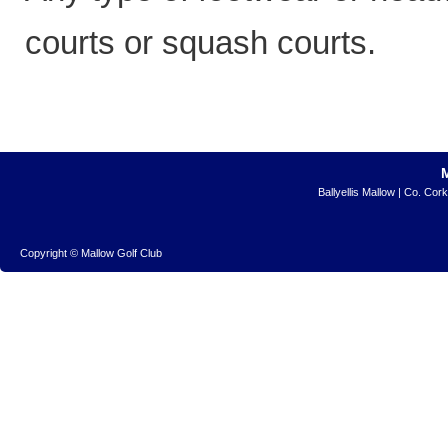
courts or squash courts.
Ballyellis Mallow | Co. Cor
Copyright © Mallow Golf Club