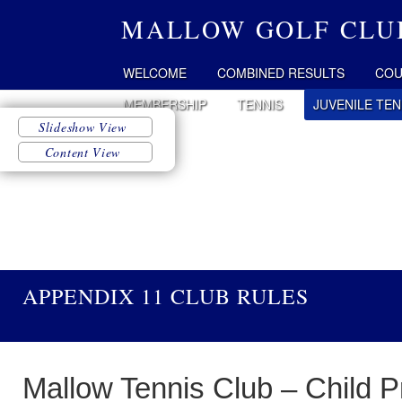
MALLOW GOLF CLU
WELCOME
COMBINED RESULTS
COU
MEMBERSHIP
TENNIS
JUVENILE TEN
APPENDIX 11 CLUB RULES
Mallow Tennis Club – Child P