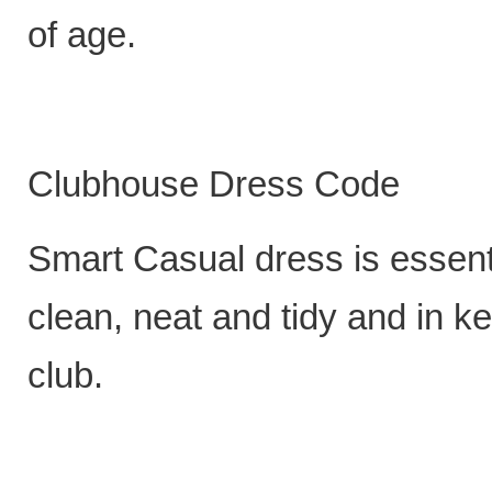
of age.
Clubhouse Dress Code
Smart Casual dress is essenti
clean, neat and tidy and in k
club.