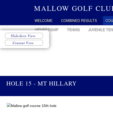
MALLOW GOLF CLU
WELCOME
COMBINED RESULTS
COU
MEMBERSHIP
TENNIS
JUVENILE TEN
HOLE 15 - MT HILLARY