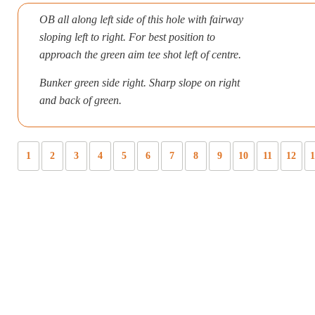
OB all along left side of this hole with fairway
sloping left to right. For best position to
approach the green aim tee shot left of centre.
Bunker green side right. Sharp slope on right
and back of green.
1
2
3
4
5
6
7
8
9
10
11
12