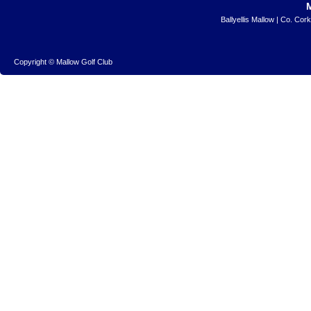
Ballyellis Mallow | Co. Cor
Copyright © Mallow Golf Club