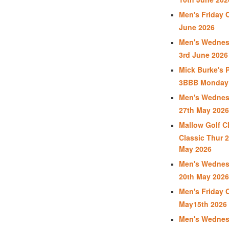
Men's Friday 
June 2026
Men's Wednes
3rd June 2026
Mick Burke's 
3BBB Monday 
Men's Wednes
27th May 2026
Mallow Golf C
Classic Thur 2
May 2026
Men's Wednes
20th May 2026
Men's Friday 
May15th 2026
Men's Wednes