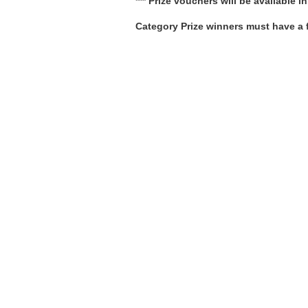
*** Prize vouchers will be available 
Category Prize winners must have a f