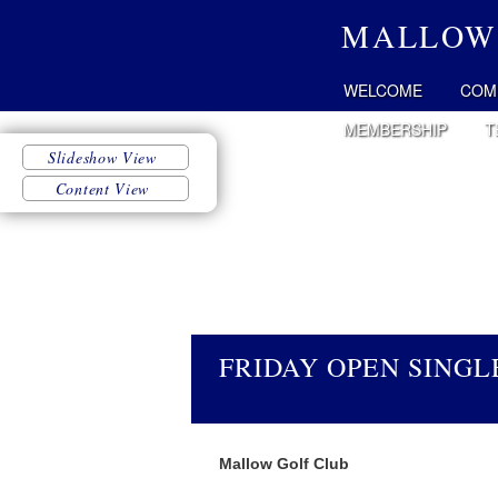
MALLOW
WELCOME
COM
MEMBERSHIP
T
FRIDAY OPEN SINGLE
Mallow Golf Club