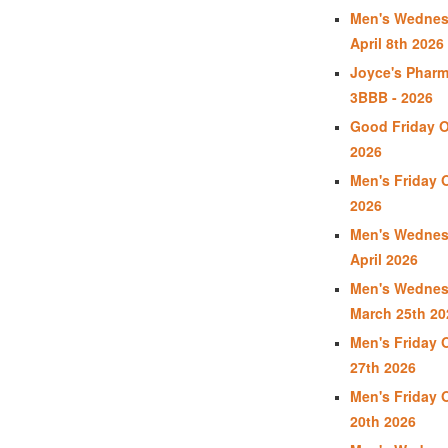
Men's Wednes
April 8th 2026
Joyce's Phar
3BBB - 2026
Good Friday Op
2026
Men's Friday O
2026
Men's Wednes
April 2026
Men's Wednes
March 25th 20
Men's Friday 
27th 2026
Men's Friday 
20th 2026