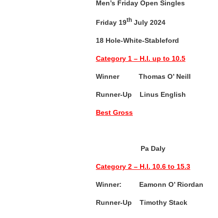
Men’s Friday Open Singles
th
Friday 19
July 2024
18 Hole-White-Stableford
Category 1 – H.I. up to 10.5
Winner Thomas O’ Neill (
Runner-Up Linus English (
Best Gross
Pa Daly 3
Category 2 – H.I. 10.6 to 15.3
Winner: Eamonn O’ Riordan 
Runner-Up T
imothy Stack (