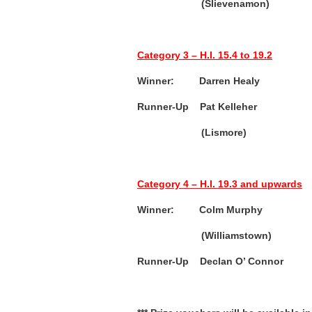
(Slievenamon)
Category 3 – H.I. 15.4 to 19.2
Winner: Darren Healy (
Runner-Up Pat Kelleher (
(Lismore)
Category 4 – H.I. 19.3 and upwards
Winner: Colm Murphy (
(Williamstown)
Runner-Up
Declan O’ Connor