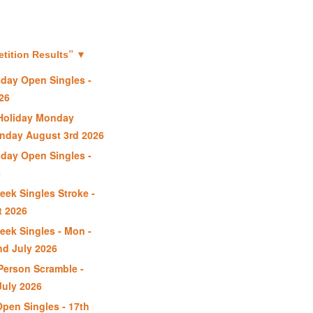
”
ition Results
▼
day Open Singles -
26
Holiday Monday
nday August 3rd 2026
day Open Singles -
6
ek Singles Stroke -
t 2026
ek Singles - Mon -
nd July 2026
erson Scramble -
uly 2026
Open Singles - 17th