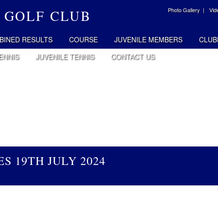
Photo Gallery |
Vid
 GOLF CLUB
BINED RESULTS
COURSE
JUVENILE MEMBERS
CLUB
ENNIS
JUVENILE TENNIS
CONTACT US
S 19TH JULY 2024