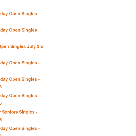
day Open Singles -
6
day Open Singles
Open Singles July 3rd
day Open Singles -
day Open Singles -
6
day Open Singles -
6
 Seniors Singles -
6
day Open Singles -
6