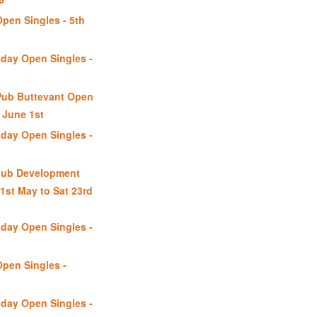
Open Singles - 5th
day Open Singles -
Pub Buttevant Open
June 1st
day Open Singles -
lub Development
1st May to Sat 23rd
day Open Singles -
Open Singles -
day Open Singles -