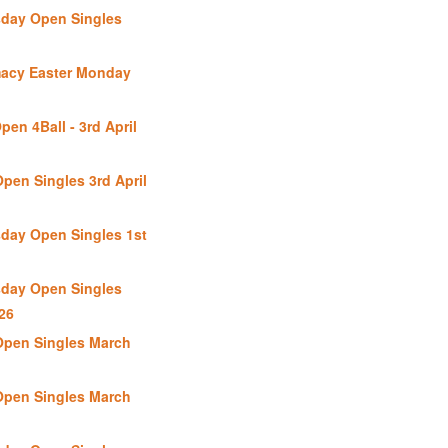
day Open Singles
macy Easter Monday
en 4Ball - 3rd April
pen Singles 3rd April
day Open Singles 1st
day Open Singles
26
Open Singles March
Open Singles March