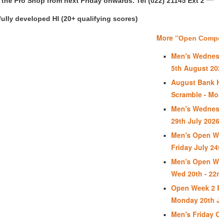
in the Pro Shop from next Friday onwards. Tel (022) 21145 Ext 2 ***
ully developed HI (20+ qualifying scores)
More “
Open Compet
Men's Wednes
5th August 20
August Bank 
Scramble - Mo
Men's Wednes
29th July 202
Men's Open We
Friday July 24
Men's Open We
Wed 20th - 22
Open Week 2 P
Monday 20th J
Men's Friday 