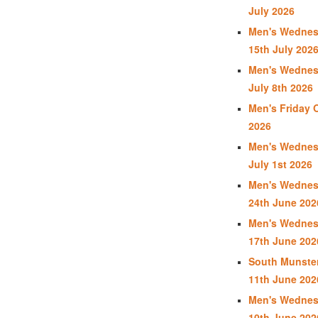
July 2026
Men's Wednes
15th July 202
Men's Wednes
July 8th 2026
Men's Friday 
2026
Men's Wednes
July 1st 2026
Men's Wednes
24th June 202
Men's Wednes
17th June 202
South Munster
11th June 202
Men's Wednes
10th June 202