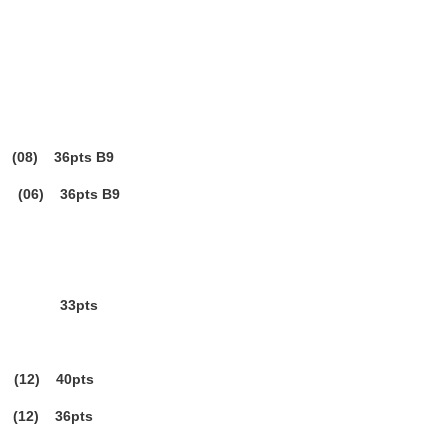
08) 36pts B9
06) 36pts B9
3pts
(12) 40pts
12) 36pts