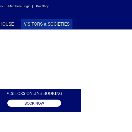
eo |
Members Login |
Pro Shop
HOUSE
VISITORS & SOCIETIES
VISITORS ONLINE BOOKING
BOOK NOW