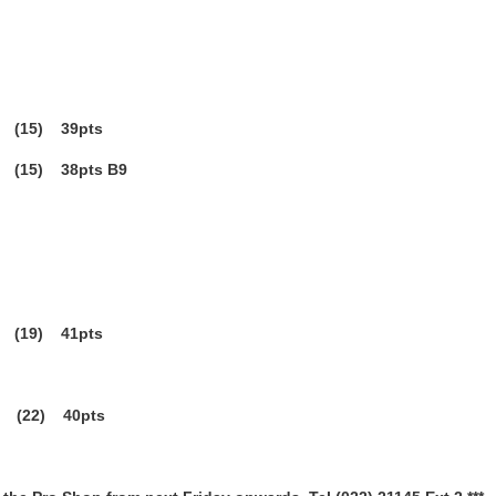
15) 39pts
15) 38pts B9
19) 41pts
 (22) 40pts