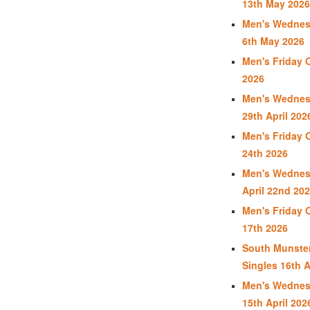
13th May 2026
Men's Wednes
6th May 2026
Men's Friday 
2026
Men's Wednes
29th April 202
Men's Friday 
24th 2026
Men's Wednes
April 22nd 20
Men's Friday 
17th 2026
South Munste
Singles 16th A
Men's Wednes
15th April 202