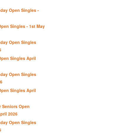
day Open Singles -
Open Singles - 1st May
day Open Singles
6
Open Singles April
day Open Singles
26
Open Singles April
r Seniors Open
pril 2026
day Open Singles
6