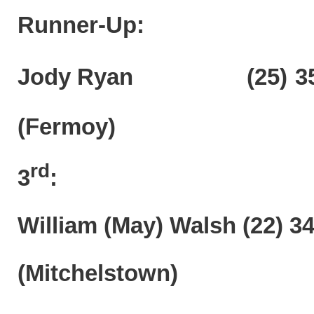
Runner-Up:
Jody Ryan (25)
3
(Fermoy)
rd
3
:
William (May) Walsh (22) 3
(Mitchelstown)