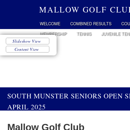
MALLOW GOLF CLU
WELCOME
COMBINED RESULTS
COU
MEMBERSHIP
TENNIS
JUVENILE TEN
SOUTH MUNSTER SENIORS OPEN S
APRIL 2025
Mallow Golf Club