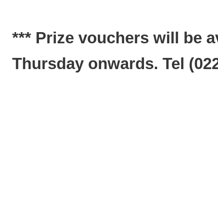
*** Prize vouchers will be 
Thursday onwards. Tel (022)