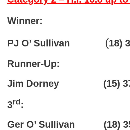
Winner:
(
PJ O’ Sullivan
18)
3
Runner-Up:
Jim Dorney (15) 37
rd
3
:
Ger O’ Sullivan (18) 3