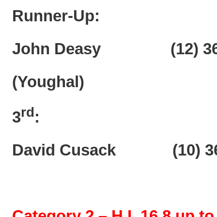
Runner-Up:
John Deasy (12) 36p
(Youghal)
rd
3
:
David Cusack (10) 36
Category 2 – H.I. 16.8 up to