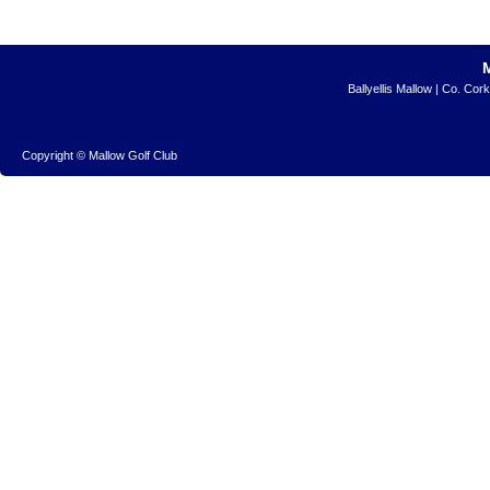
Ballyellis Mallow | Co. Cor
Copyright © Mallow Golf Club