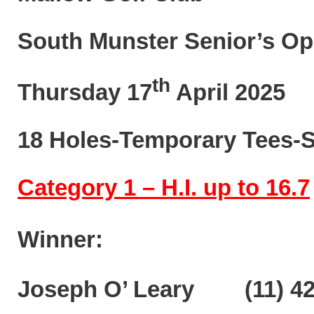
South Munster Senior’s Op
th
Thursday 17
April 2025
18 Holes-Temporary Tees-S
Category 1 – H.I. up to 16.7
Winner:
Joseph O’ Leary (11) 42