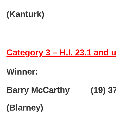
(Kanturk)
Category 3 – H.I. 23.1 and
Winner:
Barry McCarthy (19) 37
(Blarney)