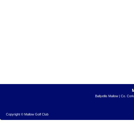
Ballyellis Mallow | Co. Cor
Copyright © Mallow Golf Club