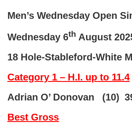
Men’s Wednesday Open Si
th
Wednesday 6
August 202
18 Hole-Stableford-White 
Category 1 – H.I. up to 11.4
Adrian O’ Donovan (10) 3
Best Gross