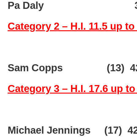
Pa Daly 35
Category 2 – H.I. 11.5 up to
Sam Copps (13) 42
Category 3 – H.I. 17.6 up to
Michael Jennings (17) 4