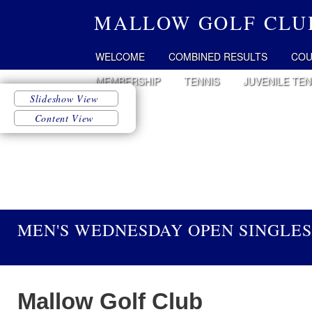
MALLOW GOLF CLU
WELCOME
COMBINED RESULTS
COU
MEMBERSHIP
TENNIS
JUVENILE TEN
MEN'S WEDNESDAY OPEN SINGLES
Mallow Golf Club