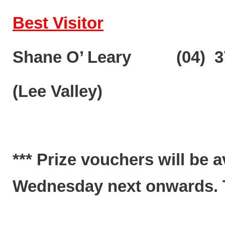
Best Visitor
Shane O’ Leary (04) 3
(Lee Valley)
*** Prize vouchers will be 
Wednesday next onwards. Te