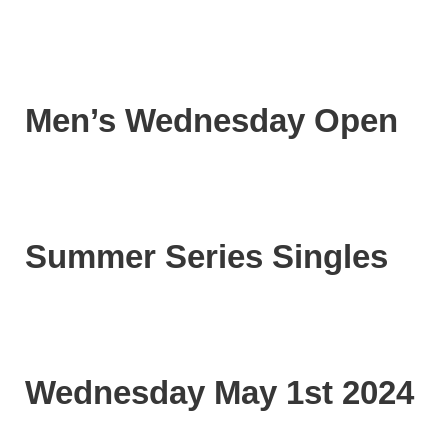
Men’s Wednesday Open
Summer Series Singles
Wednesday May 1st 2024