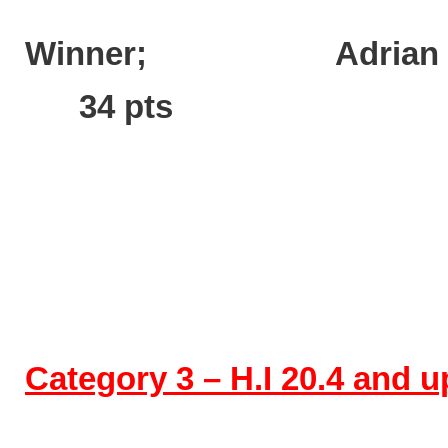
Winner; Ad
34 pts
Category 3 – H.I 20.4 and 