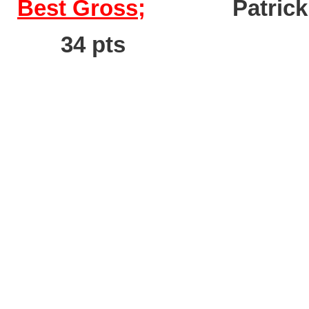
Best Gross;
Pat
34 pts