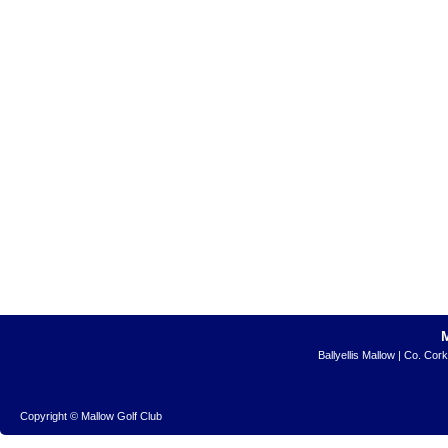
Ballyellis Mallow | Co. Cor
Copyright © Mallow Golf Club