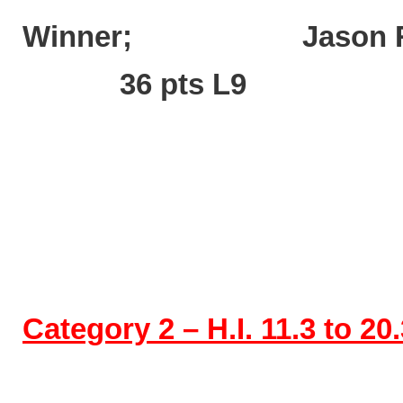
Winner; Jaso
36 pts L9
Category 2 – H.I. 11.3 to 20