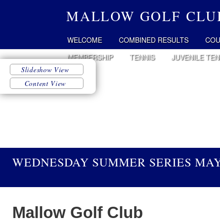
MALLOW GOLF CLU
WELCOME
COMBINED RESULTS
COU
MEMBERSHIP
TENNIS
JUVENILE TEN
WEDNESDAY SUMMER SERIES MAY 
Mallow Golf Club