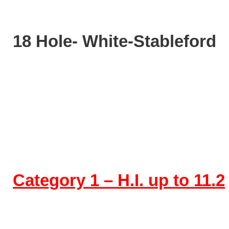
18 Hole- White-Stableford
Category 1 – H.I. up to 11.2