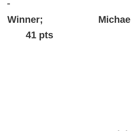
Winner; Mich
41 pts