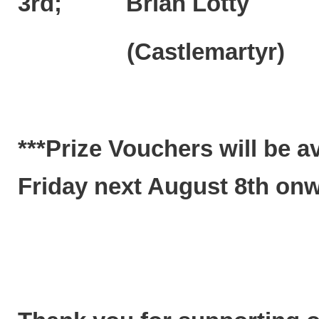
3rd; Brian Lotty 
(Castlemartyr)
***Prize Vouchers will be a
Friday next August 8th onwa