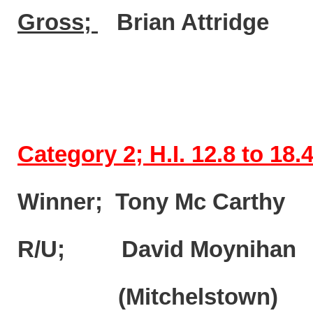
Gross;
Brian Attri
Category 2; H.I. 12.8 to 18.
Winner; Tony Mc Carth
R/U; David Moynihan
(Mitchelstown)