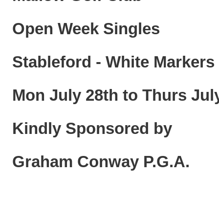
Open Week Singles
Stableford - White Markers
Mon July 28th to Thurs July
Kindly Sponsored by
Graham Conway P.G.A.