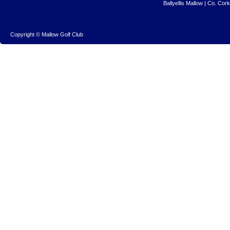
Ballyellis Mallow | Co. Cor
Copyright © Mallow Golf Club