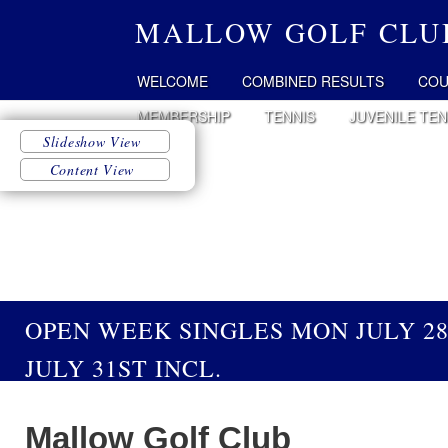
MALLOW GOLF CLU
WELCOME
COMBINED RESULTS
COU
MEMBERSHIP
TENNIS
JUVENILE TEN
OPEN WEEK SINGLES MON JULY 2
JULY 31ST INCL.
Mallow Golf Club