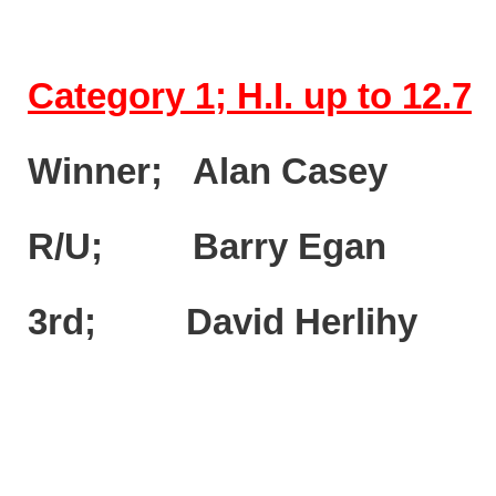
Category 1; H.I. up to 12.7
Winner; Alan Casey
R/U; Barry Egan (
3rd; David Herlihy 