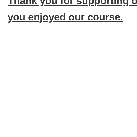
Thank you for supporting 
you enjoyed our course.