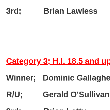
3rd; Brian Lawless 
Category 3; H.I. 18.5 and 
Winner; Dominic Gallagh
R/U; Gerald O'Sulliva