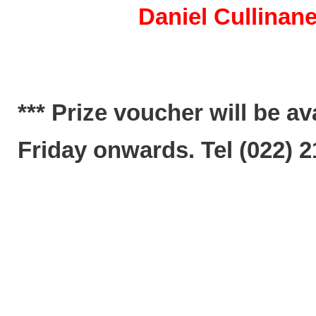
Daniel Cullinane (24
*** Prize voucher will be a
Friday onwards. Tel (022) 2