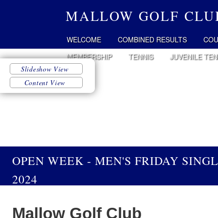
MALLOW GOLF CLU
WELCOME
COMBINED RESULTS
COU
MEMBERSHIP
TENNIS
JUVENILE TEN
OPEN WEEK - MEN'S FRIDAY SING
2024
Mallow Golf Club