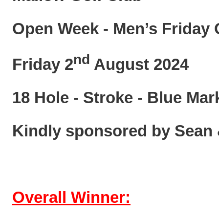
Open Week - Men’s Friday 
nd
Friday 2
August 2024
18 Hole - Stroke - Blue Mar
Kindly sponsored by Sean
Overall Winner: