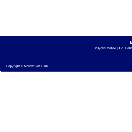
Ballyellis Mallow | Co. Cor
Copyright © Mallow Golf Club