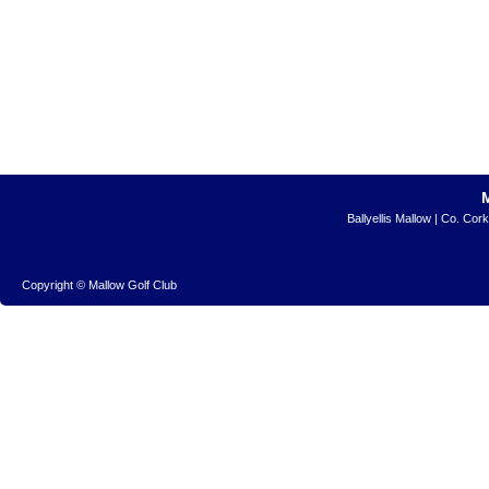
Ballyellis Mallow | Co. Cor
Copyright © Mallow Golf Club