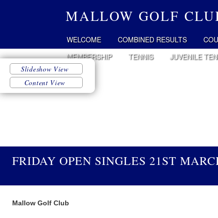
MALLOW GOLF CLU
WELCOME
COMBINED RESULTS
COU
MEMBERSHIP
TENNIS
JUVENILE TEN
FRIDAY OPEN SINGLES 21ST MARC
Mallow Golf Club