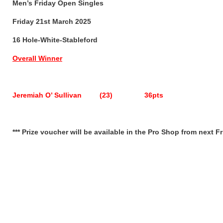
Men’s Friday Open Singles
Friday 21st March 2025
16 Hole-White-Stableford
Overall Winner
Jeremiah O’ Sullivan (23) 36pts
*** Prize voucher will be available in the Pro Shop from next Fr