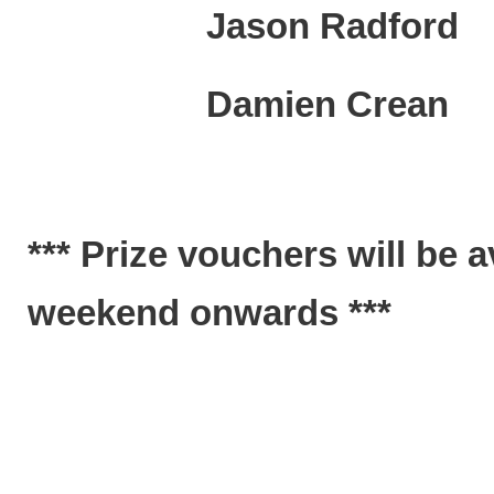
Jason Rad
Damien Crea
*** Prize vouchers will be 
weekend onwards ***