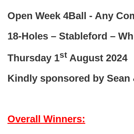
Open Week 4Ball - Any Co
18-Holes – Stableford – Wh
st
Thursday 1
August 2024
Kindly sponsored by Sean
Overall Winners: