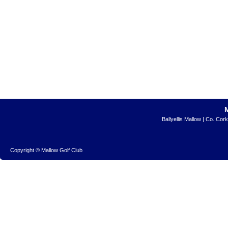
Ballyellis Mallow | Co. Cor
Copyright © Mallow Golf Club