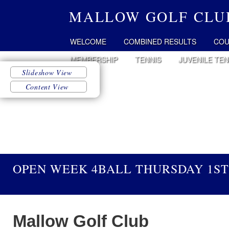
MALLOW GOLF CLU
WELCOME
COMBINED RESULTS
COU
MEMBERSHIP
TENNIS
JUVENILE TEN
OPEN WEEK 4BALL THURSDAY 1ST
Mallow Golf Club