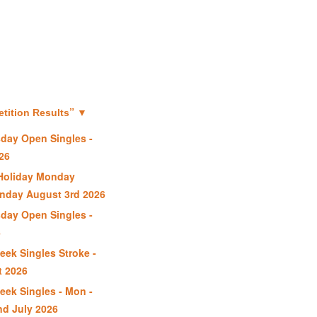
”
ition Results
▼
day Open Singles -
26
Holiday Monday
nday August 3rd 2026
day Open Singles -
6
ek Singles Stroke -
t 2026
ek Singles - Mon -
nd July 2026