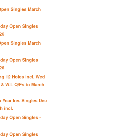
Open Singles March
day Open Singles
26
Open Singles March
day Open Singles
26
g 12 Holes incl. Wed
 & W.L Q/Fs to March
 Year Inv. Singles Dec
h incl.
day Open Singles -
day Open Singles