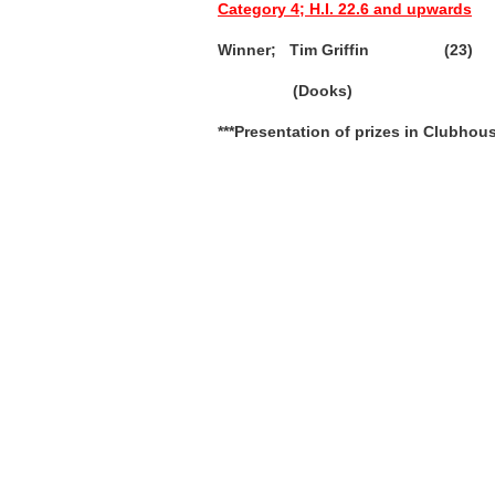
Category 4; H.I. 22.6 and upwards
Winner; Tim Griffin (23) 
(Dooks)
***Presentation of prizes in Clubhou