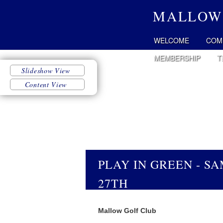
MALLOW
WELCOME
COM
MEMBERSHIP
T
PLAY IN GREEN - S
27TH
Mallow Golf Club