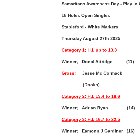
Samaritans Awareness Day
- Play in
18 Holes Open Singles
Stableford - White Markers
Thursday August 27th 2025
Category 1; H.I. up to 13.3
Winner; Donal Attridge (11)
Gross;
Jesse Mc Cormack 
(Dooks)
Category 2; H.I. 13.4 to 16.6
Winner; Adrian Ryan (14) 3
Category 3; H.I. 16.7 to 22.5
Winner; Eamonn J Gardiner (16)