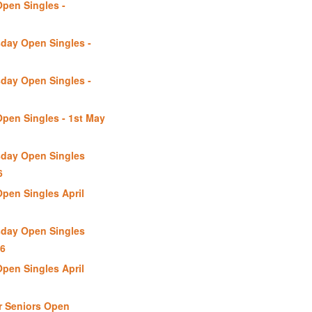
Open Singles -
day Open Singles -
day Open Singles -
Open Singles - 1st May
day Open Singles
6
Open Singles April
day Open Singles
26
Open Singles April
r Seniors Open