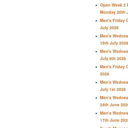
Open Week 2 P
Monday 20th J
Men's Friday 
July 2026
Men's Wednes
15th July 202
Men's Wednes
July 8th 2026
Men's Friday 
2026
Men's Wednes
July 1st 2026
Men's Wednes
24th June 202
Men's Wednes
17th June 202