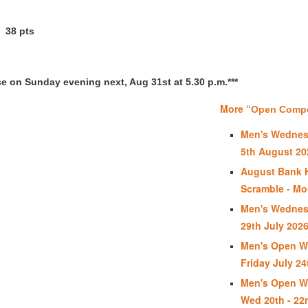
38 pts
se on Sunday evening next, Aug 31st at 5.30 p.m.***
More “
Open Compet
Men's Wednes
5th August 20
August Bank 
Scramble - Mo
Men's Wednes
29th July 202
Men's Open We
Friday July 24
Men's Open We
Wed 20th - 22