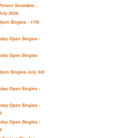
erson Scramble -
uly 2026
Open Singles - 17th
day Open Singles -
6
day Open Singles
Open Singles July 3rd
day Open Singles -
day Open Singles -
6
day Open Singles -
6