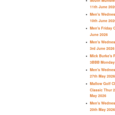
South Munster
11th June 202
Men's Wednes
10th June 202
Men's Friday 
June 2026
Men's Wednes
3rd June 2026
Mick Burke's 
3BBB Monday 
Men's Wednes
27th May 2026
Mallow Golf C
Classic Thur 2
May 2026
Men's Wednes
20th May 2026