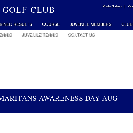
Photo Gallery |
Vid
 GOLF CLUB
BINED RESULTS
COURSE
JUVENILE MEMBERS
CLUB
ENNIS
JUVENILE TENNIS
CONTACT US
AMARITANS AWARENESS DAY AUG