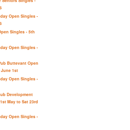
 Seniors Singles -
6
day Open Singles -
6
Open Singles - 5th
day Open Singles -
Pub Buttevant Open
June 1st
day Open Singles -
lub Development
1st May to Sat 23rd
day Open Singles -