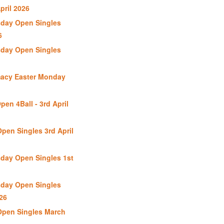
pril 2026
day Open Singles
6
day Open Singles
macy Easter Monday
en 4Ball - 3rd April
pen Singles 3rd April
day Open Singles 1st
day Open Singles
26
Open Singles March