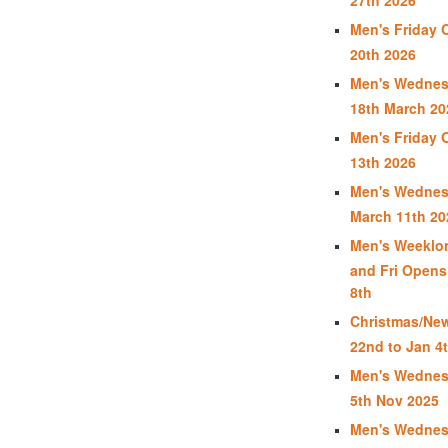
Men's Friday 
20th 2026
Men's Wednes
18th March 20
Men's Friday 
13th 2026
Men's Wednes
March 11th 20
Men's Weeklon
and Fri Opens
8th
Christmas/New
22nd to Jan 4t
Men's Wednes
5th Nov 2025
Men's Wednes