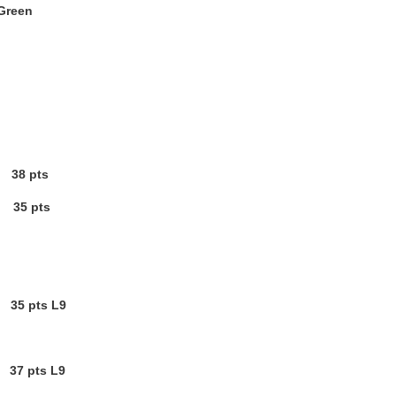
 Green
 38 pts
35 pts
5 pts L9
 37 pts L9