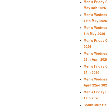
Men's Friday 
May15th 2026
Men's Wednes
13th May 2026
Men's Wednes
6th May 2026
Men's Friday 
2026
Men's Wednes
29th April 202
Men's Friday 
24th 2026
Men's Wednes
April 22nd 20
Men's Friday 
17th 2026
South Munste