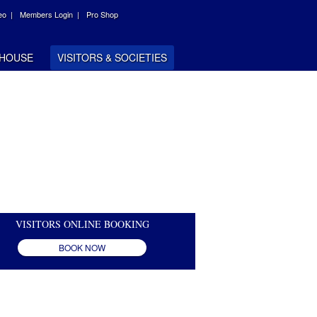
eo |
Members Login |
Pro Shop
HOUSE
VISITORS & SOCIETIES
VISITORS ONLINE BOOKING
BOOK NOW