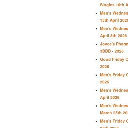
Singles 16th A
Men's Wednes
15th April 202
Men's Wednes
April 8th 2026
Joyce's Phar
3BBB - 2026
Good Friday Op
2026
Men's Friday O
2026
Men's Wednes
April 2026
Men's Wednes
March 25th 20
Men's Friday 
27th 2026