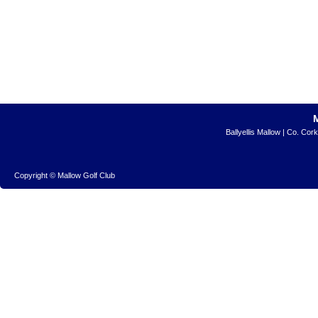
Ballyellis Mallow | Co. Cor
Copyright © Mallow Golf Club