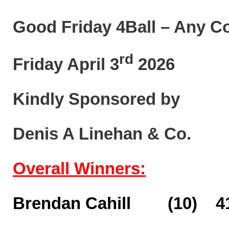
Good Friday 4Ball – Any C
rd
Friday April 3
2026
Kindly Sponsored by
Denis A Linehan & Co.
Overall Winners:
Brendan Cahill (10) 41