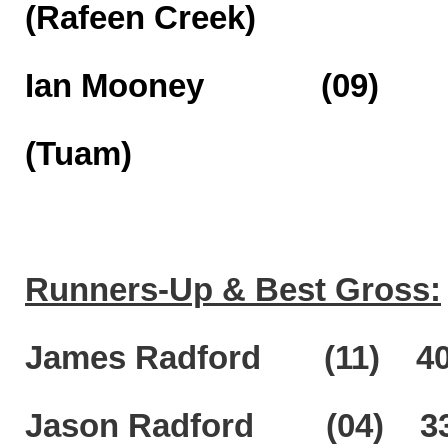
(Rafeen Creek)
Ian Mooney (09)
(Tuam)
Runners-Up & Best Gross:
James Radford (11) 40 pt
Jason Radford (04) 33 