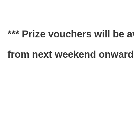
*** Prize vouchers will be 
from next weekend onwards.