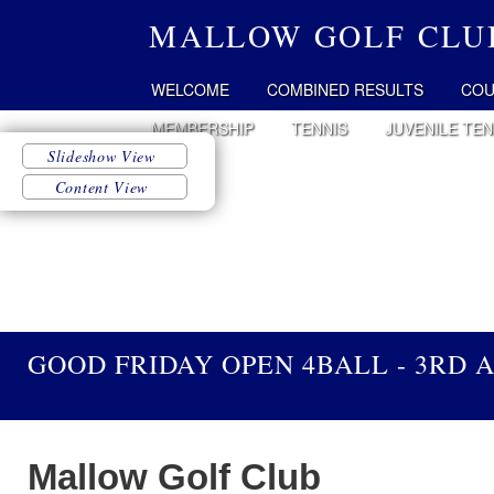
MALLOW GOLF CLU
WELCOME
COMBINED RESULTS
COU
MEMBERSHIP
TENNIS
JUVENILE TEN
GOOD FRIDAY OPEN 4BALL - 3RD A
Mallow Golf Club