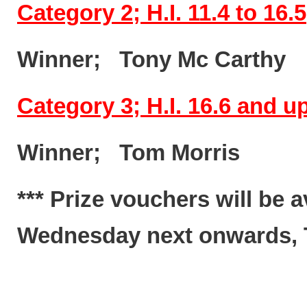
Category 2; H.I. 11.4 to 16.5
Winner; Tony Mc Cart
Category 3; H.I. 16.6 and 
Winner; Tom Morris
*** Prize vouchers will be 
Wednesday next onwards, Te