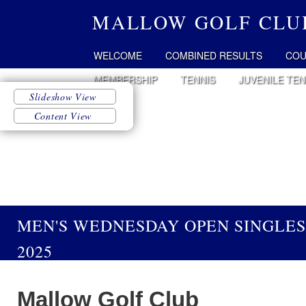
MALLOW GOLF CLU
WELCOME
COMBINED RESULTS
COU
MEMBERSHIP
TENNIS
JUVENILE TEN
MEN'S WEDNESDAY OPEN SINGLES
2025
Mallow Golf Club