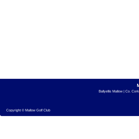
Ballyellis Mallow | Co. Cor
Copyright © Mallow Golf Club