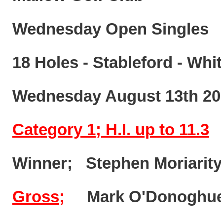
Wednesday Open Singles
18 Holes - Stableford - Whi
Wednesday August 13th 20
Category 1; H.I. up to 11.3
Winner; Stephen Moriar
Gross;
Mark O'Dono