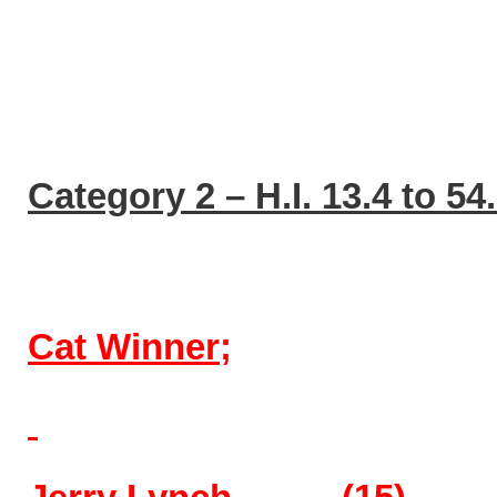
Category 2 – H.I. 13.4 to 54
Cat Winner;