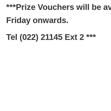
***Prize Vouchers will be a
Friday onwards.
Tel (022) 21145 Ext 2 ***