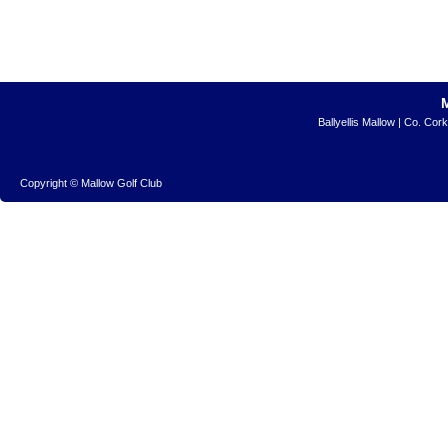
Ballyellis Mallow | Co. Cor
Copyright © Mallow Golf Club