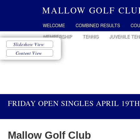
MALLOW GOLF CLU
WELCOME
COMBINED RESULTS
COU
MEMBERSHIP
TENNIS
JUVENILE TEN
FRIDAY OPEN SINGLES APRIL 19TH
Mallow Golf Club