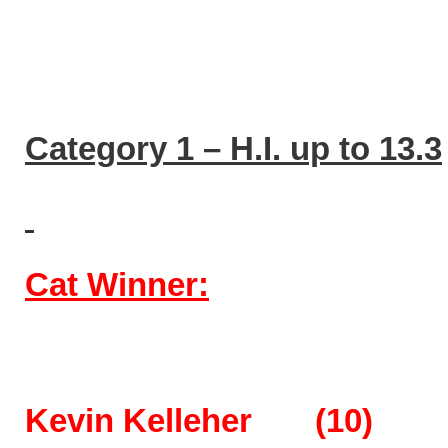
Category 1 – H.I. up to 13.3
Cat Winner:
Kevin Kelleher (10) 