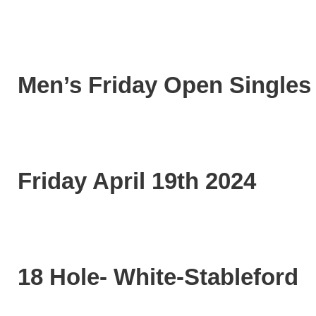
Men’s Friday Open Singles
Friday April 19th 2024
18 Hole- White-Stableford