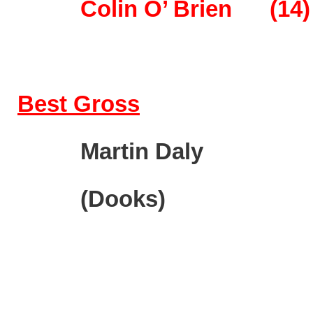
Colin O’ Brien
(14)
Best Gross
M
artin Da
(Doo
ks)