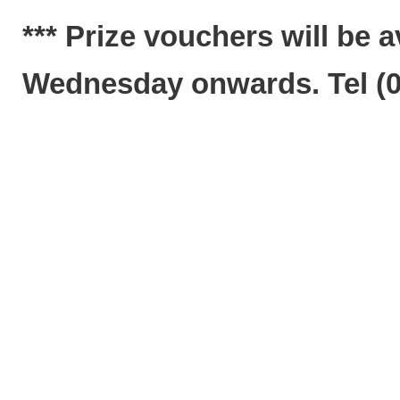
*** Prize vouchers will be a
Wednesday o
nwards. Tel (0