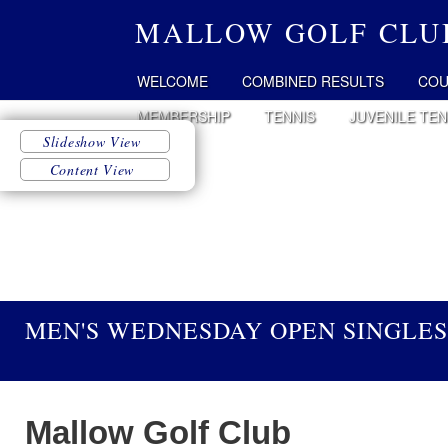
MALLOW GOLF CLU
WELCOME
COMBINED RESULTS
COU
MEMBERSHIP
TENNIS
JUVENILE TEN
MEN'S WEDNESDAY OPEN SINGLES 
Mallow
Golf Club