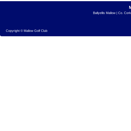
Ballyellis Mallow | Co. Cor
Copyright © Mallow Golf Club