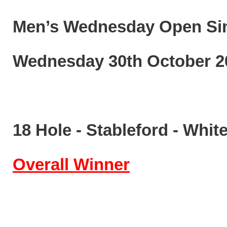
Men’s Wednesday Open
Si
Wednesday
3
0
th
October
2
1
8
Hole
-
Stableford
-
White
Overall
Winner