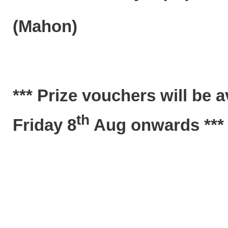
(Mahon)
*** Prize vouchers will be 
th
Friday 8
Aug onwards ***