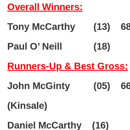
Overall Winners:
Tony McCarthy (13) 68 
Paul O’ Neill (18)
Runners-Up & Best Gross:
John McGinty (05) 
(Kinsale)
Daniel McCarthy (16)