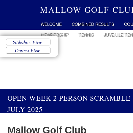
MALLOW GOLF CLU
WELCOME
COMBINED RESULTS
COU
MEMBERSHIP
TENNIS
JUVENILE TEN
OPEN WEEK 2 PERSON SCRAMBLE 
JULY 2025
Mallow Golf Club