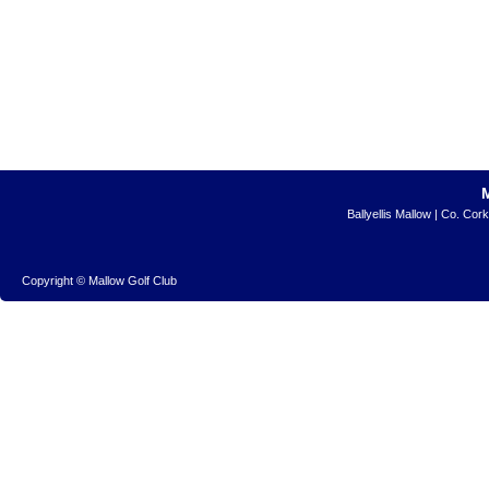
Ballyellis Mallow | Co. Cor
Copyright © Mallow Golf Club