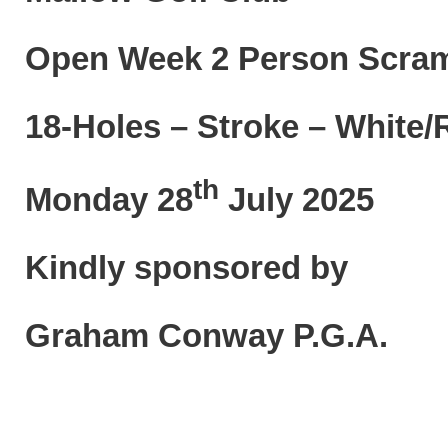
Open Week 2 Person Scr
18-Holes – Stroke – White
th
Monday 28
July 2025
Kindly sponsored by
Graham Conway P.G.A.