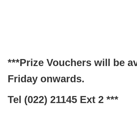
***Prize Vouchers will be a
Friday onwards.
Tel (022) 21145 Ext 2 ***