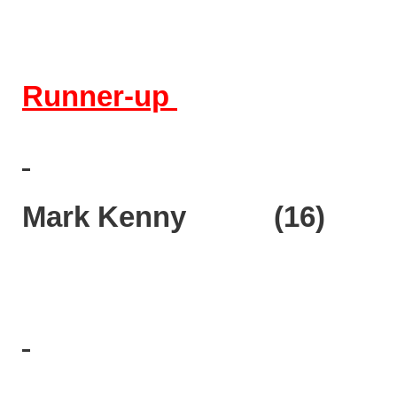
Runner-up
Mark Kenny (16