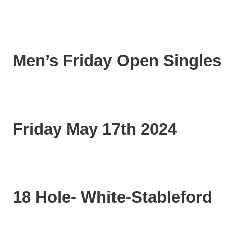
Men’s Friday Open Singles
Friday May 17th 2024
18 Hole- White-Stableford