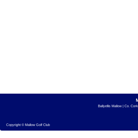
Ballyellis Mallow | Co. Cor
Copyright © Mallow Golf Club