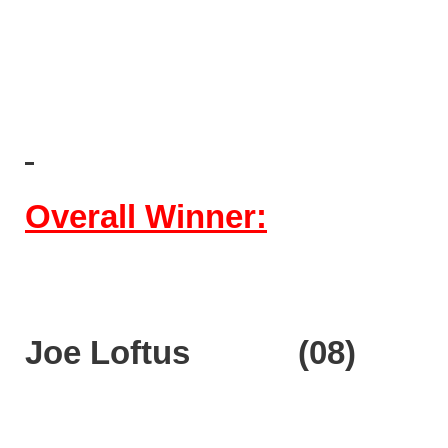
Overall Winner:
Joe Loftus (08)