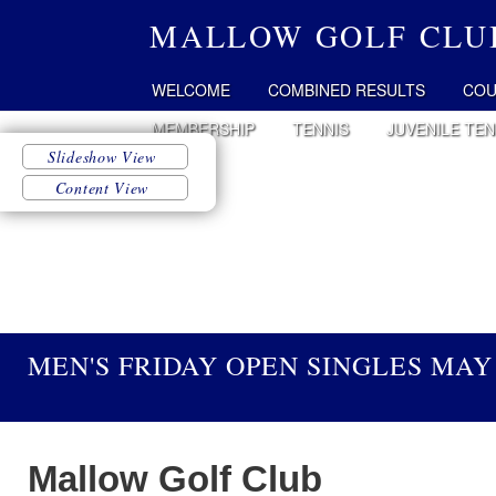
MALLOW GOLF CLU
WELCOME
COMBINED RESULTS
COU
MEMBERSHIP
TENNIS
JUVENILE TEN
MEN'S FRIDAY OPEN SINGLES MAY 
Mallow Golf Club