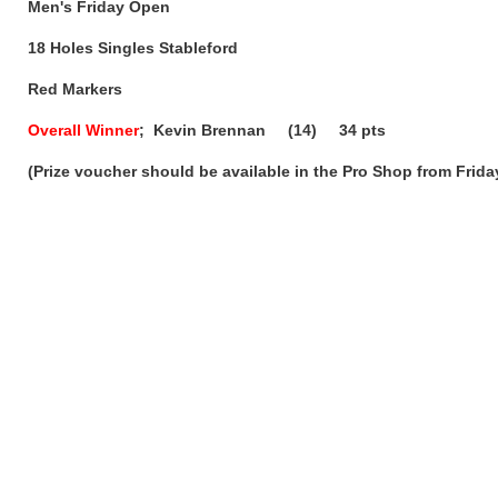
Men's Friday Open
18 Holes Singles Stableford
Red Markers
Overall Winner
; Kevin Brennan (14) 34 pts
(Prize voucher should be available in the Pro Shop from Frid