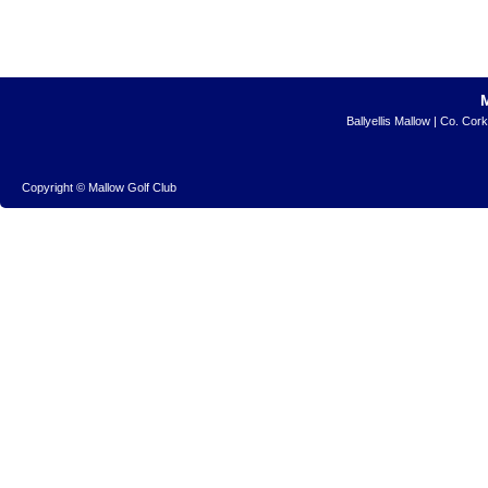
Ballyellis Mallow | Co. Cor
Copyright © Mallow Golf Club