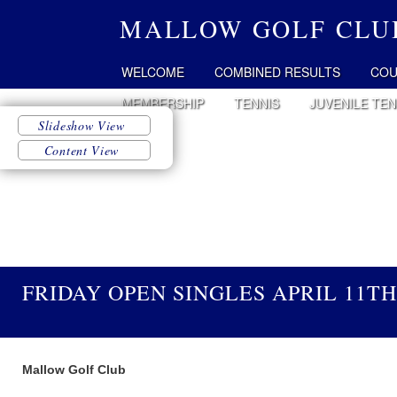
MALLOW GOLF CLU
WELCOME
COMBINED RESULTS
COU
MEMBERSHIP
TENNIS
JUVENILE TEN
FRIDAY OPEN SINGLES APRIL 11TH
Mallow Golf Club