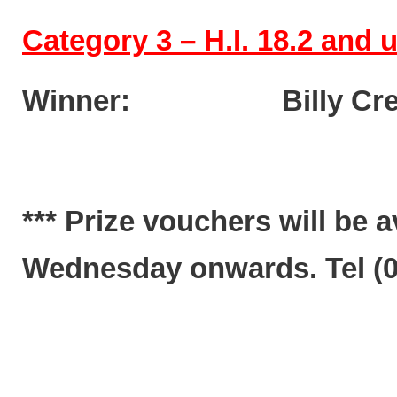
Category 3 – H.I. 18.2 and
Winner: Billy Cr
*** Prize vouchers will be 
Wednesday onwards. Tel (02