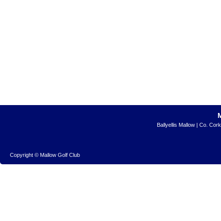
Ballyellis Mallow | Co. Cor
Copyright © Mallow Golf Club