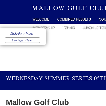
MALLOW GOLF CLU
WELCOME
COMBINED RESULTS
COU
MEMBERSHIP
TENNIS
JUVENILE TEN
WEDNESDAY SUMMER SERIES 05TH
Mallow Golf Club