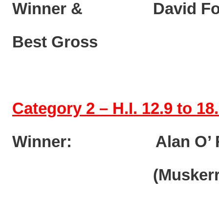
Winner & David F
Best Gros
Category 2 – H.I. 12.9 to 18
Winner: Alan O’ R
(Muskerry