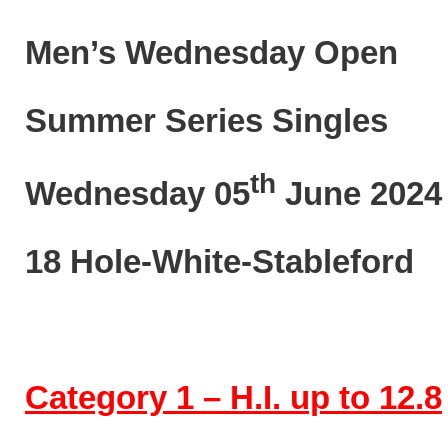
Men’s Wednesday Open
Summer Series Singles
th
Wednesday 05
June 2024
18 Hole-White-Stableford
Category 1 – H.I. up to 12.8